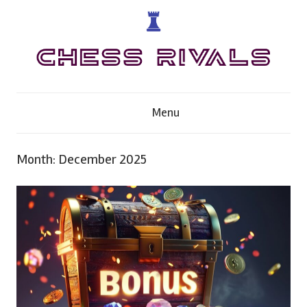
Skip
to
content
C
Menu
h
e
Month:
December 2025
s
s
-
R