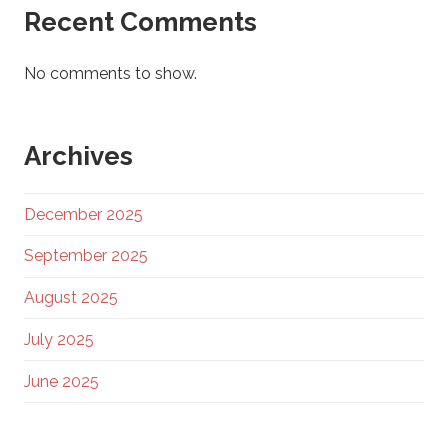
Recent Comments
d
No comments to show.
C
h
Archives
e
December 2025
s
September 2025
s
August 2025
July 2025
June 2025