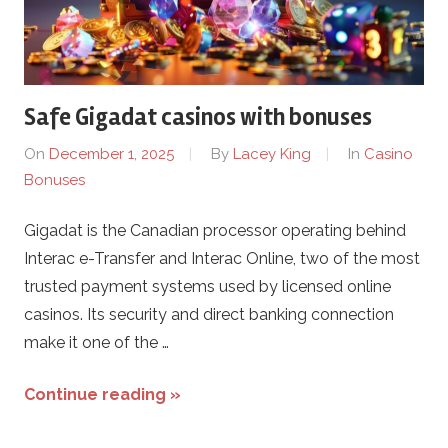
i
v
Safe Gigadat casinos with bonuses
a
On
December 1, 2025
By
Lacey King
In
Casino
l
Bonuses
Gigadat is the Canadian processor operating behind
s
Interac e-Transfer and Interac Online, two of the most
.
trusted payment systems used by licensed online
casinos. Its security and direct banking connection
c
make it one of the …
o
Continue reading »
m