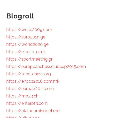
Blogroll
https://wccc2009.com
https://euro2019.ge
https://world2020.ge
https://eicc2019.mk
https://sportmeeting.gr
https://europeanchessclubcup2015.com
https://tcec-chess.org
https://eirbcc2018.com.mk
https://euroaix2011.com
https://mp23.ch
https://enterbf3.com
https://pialadominobet.me