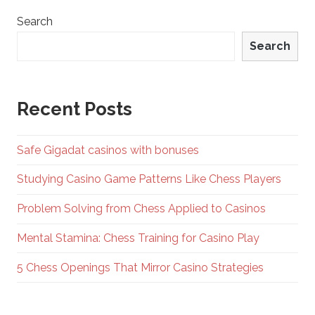
Search
–
Search
C
a
Recent Posts
s
Safe Gigadat casinos with bonuses
i
Studying Casino Game Patterns Like Chess Players
n
Problem Solving from Chess Applied to Casinos
o
Mental Stamina: Chess Training for Casino Play
5 Chess Openings That Mirror Casino Strategies
A
n