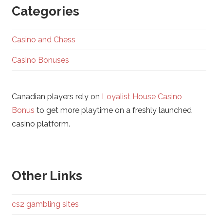
Categories
Casino and Chess
Casino Bonuses
Canadian players rely on
Loyalist House Casino
Bonus
to get more playtime on a freshly launched
casino platform.
Other Links
cs2 gambling sites