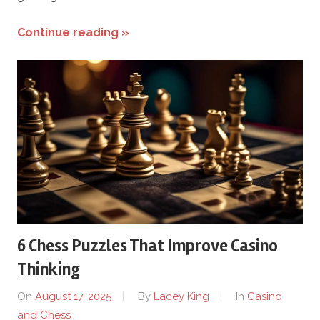
Continue reading »
6 Chess Puzzles That Improve Casino
Thinking
On
August 17, 2025
By
Lacey King
In
Casino
and Chess