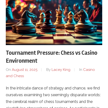
Tournament Pressure: Chess vs Casino
Environment
On
August 11, 2025
By
Lacey King
In
Casino
and Chess
In the intricate dance of strategy and chance, we find
ourselves examining two seemingly disparate worlds:
the cerebral realm of chess tournaments and the