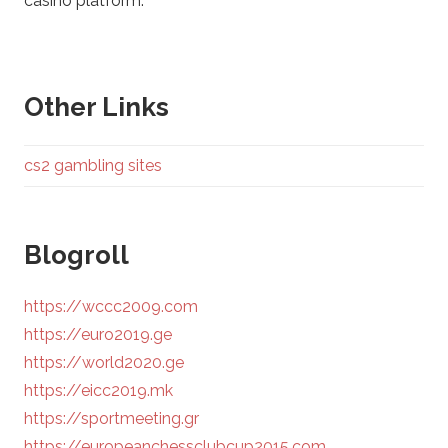
casino platform.
Other Links
cs2 gambling sites
Blogroll
https://wccc2009.com
https://euro2019.ge
https://world2020.ge
https://eicc2019.mk
https://sportmeeting.gr
https://europeanchessclubcup2015.com