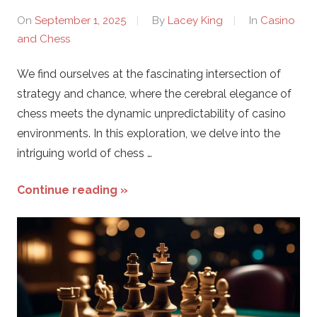
On
September 1, 2025
By
Lacey King
In
Casino
and Chess
We find ourselves at the fascinating intersection of
strategy and chance, where the cerebral elegance of
chess meets the dynamic unpredictability of casino
environments. In this exploration, we delve into the
intriguing world of chess …
Continue reading »