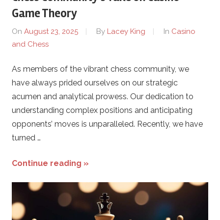
Game Theory
On
August 23, 2025
By
Lacey King
In
Casino
and Chess
As members of the vibrant chess community, we
have always prided ourselves on our strategic
acumen and analytical prowess. Our dedication to
understanding complex positions and anticipating
opponents’ moves is unparalleled. Recently, we have
turned …
Continue reading »