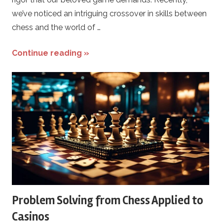
we’ve noticed an intriguing crossover in skills between
d
chess and the world of …
C
Continue reading »
h
e
s
s
Problem Solving from Chess Applied to
Casinos