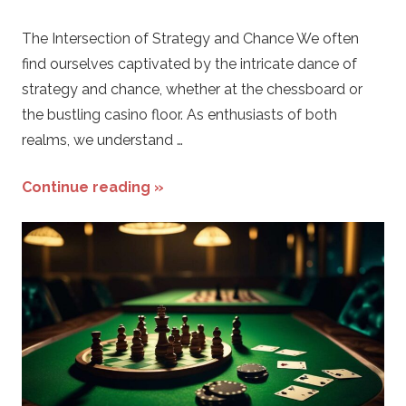
The Intersection of Strategy and Chance We often
find ourselves captivated by the intricate dance of
strategy and chance, whether at the chessboard or
the bustling casino floor. As enthusiasts of both
realms, we understand …
Continue reading »