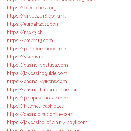
https://tcec-chess.org
https://eirbcc2018.com.mk
https://euroaix2011.com
https://mp23.ch
https://enterbf3.com
https://pialadominobet.me
https://vlk-rus.ru
https://casino-bestusa.com
https://joycasinoguide.com
https://casino-vylkans.com
https://casino-faraon-online.com
https://pinupcasino-az.com
https://internet-casinot.eu
https://casinopinuponline.com
https://joycasino-oficialniy-sayt.com
https://casinoonlineplaypoker.com