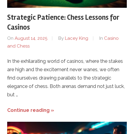
Strategic Patience: Chess Lessons for
Casinos
On
August 14, 2025
By
Lacey King
In
Casino
and Chess
In the exhilarating world of casinos, where the stakes
are high and the excitement never wanes, we often
find ourselves drawing parallels to the strategic
elegance of chess. Both arenas demand not just luck,
but …
Continue reading »