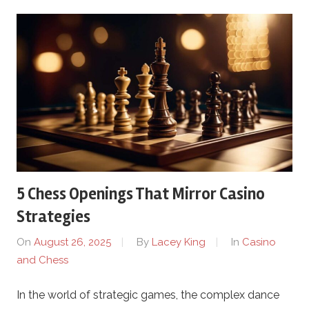
5 Chess Openings That Mirror Casino
Strategies
On
August 26, 2025
By
Lacey King
In
Casino
and Chess
In the world of strategic games, the complex dance