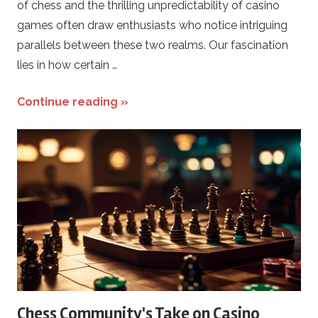
of chess and the thrilling unpredictability of casino
games often draw enthusiasts who notice intriguing
parallels between these two realms. Our fascination
lies in how certain …
Continue reading »
Chess Community's Take on Casino