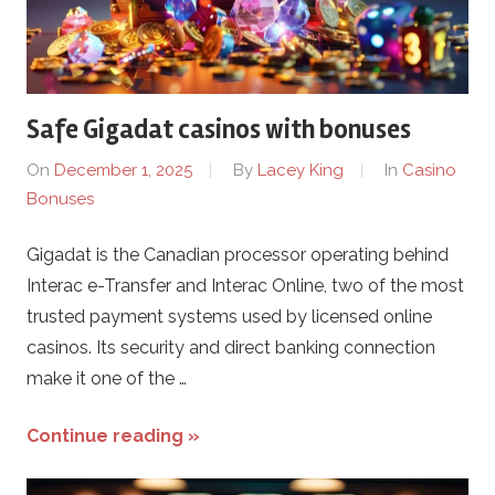
i
v
Safe Gigadat casinos with bonuses
a
On
December 1, 2025
By
Lacey King
In
Casino
l
Bonuses
Gigadat is the Canadian processor operating behind
s
Interac e-Transfer and Interac Online, two of the most
.
trusted payment systems used by licensed online
casinos. Its security and direct banking connection
c
make it one of the …
o
Continue reading »
m