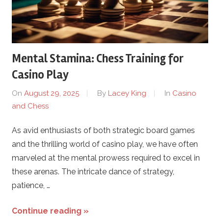
Mental Stamina: Chess Training for
Casino Play
On
August 29, 2025
By
Lacey King
In
Casino
and Chess
As avid enthusiasts of both strategic board games
and the thrilling world of casino play, we have often
marveled at the mental prowess required to excel in
these arenas. The intricate dance of strategy,
patience, …
Continue reading »