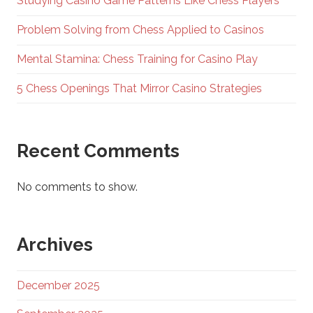
Studying Casino Game Patterns Like Chess Players
Problem Solving from Chess Applied to Casinos
Mental Stamina: Chess Training for Casino Play
5 Chess Openings That Mirror Casino Strategies
Recent Comments
No comments to show.
Archives
December 2025