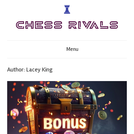
Skip
to
content
C
Menu
h
e
Author:
Lacey King
s
s
-
R