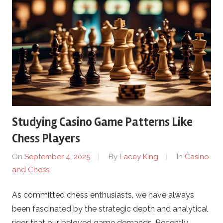
–
C
a
s
i
Studying Casino Game Patterns Like
Chess Players
n
On
September 4, 2025
By
Lacey King
In
Casino
o
and Chess
A
As committed chess enthusiasts, we have always
been fascinated by the strategic depth and analytical
n
rigor that our beloved game demands. Recently,