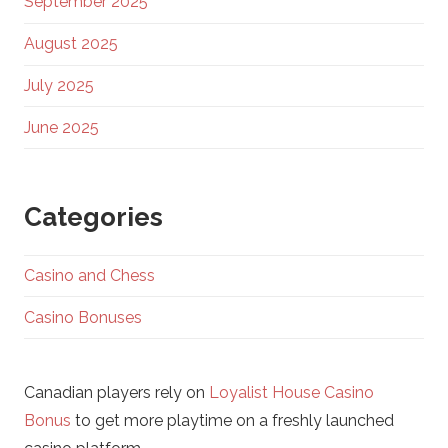
September 2025
August 2025
July 2025
June 2025
Categories
Casino and Chess
Casino Bonuses
Canadian players rely on
Loyalist House Casino
Bonus
to get more playtime on a freshly launched