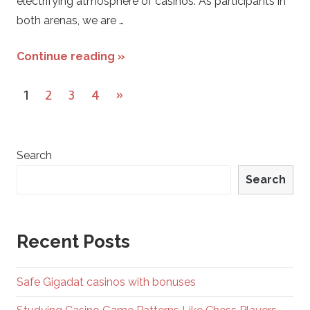
electrifying atmosphere of casinos. As participants in
both arenas, we are …
Continue reading »
Posts
Next
1
2
3
4
»
navigation
Posts
Search
Search
Recent Posts
Safe Gigadat casinos with bonuses