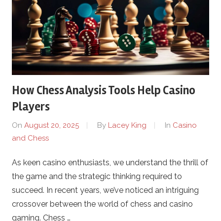
How Chess Analysis Tools Help Casino
Players
On
August 20, 2025
By
Lacey King
In
Casino
and Chess
As keen casino enthusiasts, we understand the thrill of
the game and the strategic thinking required to
succeed. In recent years, we’ve noticed an intriguing
crossover between the world of chess and casino
gaming. Chess …