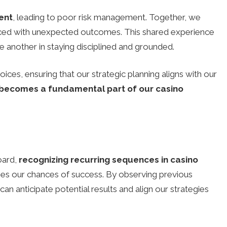
ent
, leading to poor risk management. Together, we
aced with unexpected outcomes. This shared experience
 another in staying disciplined and grounded.
es, ensuring that our strategic planning aligns with our
l becomes a fundamental part of our casino
oard,
recognizing recurring sequences in casino
es our chances of success. By observing previous
 anticipate potential results and align our strategies