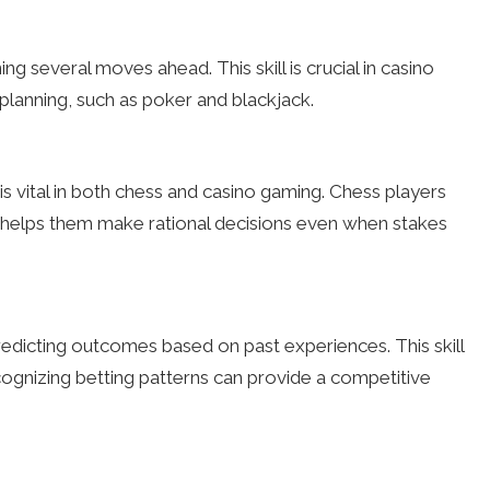
g several moves ahead. This skill is crucial in casino
planning, such as poker and blackjack.
s vital in both chess and casino gaming. Chess players
h helps them make rational decisions even when stakes
redicting outcomes based on past experiences. This skill
ecognizing betting patterns can provide a competitive