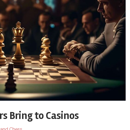
rs Bring to Casinos
 and Chess