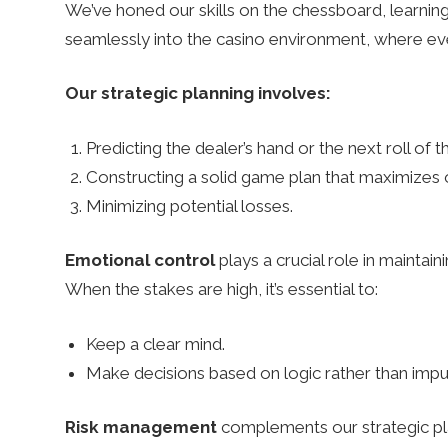
We’ve honed our skills on the chessboard, learning 
seamlessly into the casino environment, where ev
Our strategic planning involves:
Predicting the dealer’s hand or the next roll of t
Constructing a solid game plan that maximizes 
Minimizing potential losses.
Emotional control
plays a crucial role in maintain
When the stakes are high, it’s essential to:
Keep a clear mind.
Make decisions based on logic rather than impu
Risk management
complements our strategic pla