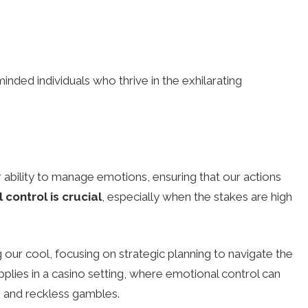
inded individuals who thrive in the exhilarating
r ability to manage emotions, ensuring that our actions
 control is crucial
, especially when the stakes are high
our cool, focusing on strategic planning to navigate the
plies in a casino setting, where emotional control can
 and reckless gambles.