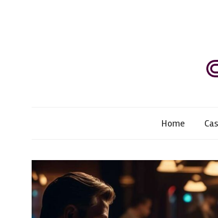
Skip
to
content
C
Home
Cas
h
e
s