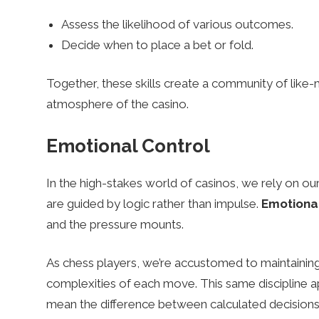
Assess the likelihood of various outcomes.
Decide when to place a bet or fold.
Together, these skills create a community of like-m
atmosphere of the casino.
Emotional Control
In the high-stakes world of casinos, we rely on ou
are guided by logic rather than impulse.
Emotional
and the pressure mounts.
As chess players, we’re accustomed to maintaining 
complexities of each move. This same discipline ap
mean the difference between calculated decisions