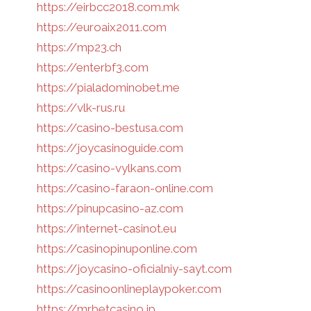
https://eirbcc2018.com.mk
https://euroaix2011.com
https://mp23.ch
https://enterbf3.com
https://pialadominobet.me
https://vlk-rus.ru
https://casino-bestusa.com
https://joycasinoguide.com
https://casino-vylkans.com
https://casino-faraon-online.com
https://pinupcasino-az.com
https://internet-casinot.eu
https://casinopinuponline.com
https://joycasino-oficialniy-sayt.com
https://casinoonlineplaypoker.com
https://mrbetcasino.jp