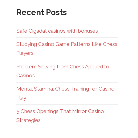
Recent Posts
Safe Gigadat casinos with bonuses
Studying Casino Game Patterns Like Chess
Players
Problem Solving from Chess Applied to
Casinos
Mental Stamina: Chess Training for Casino
Play
5 Chess Openings That Mirror Casino
Strategies