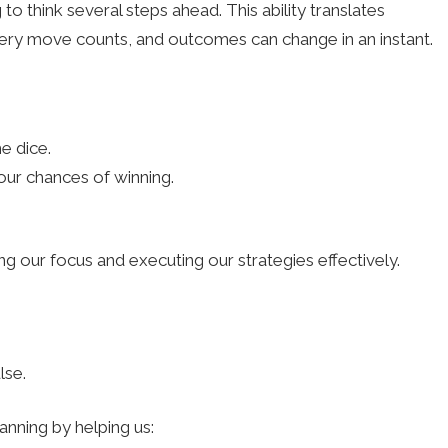
to think several steps ahead. This ability translates
ery move counts, and outcomes can change in an instant.
he dice.
our chances of winning.
ing our focus and executing our strategies effectively.
lse.
nning by helping us: