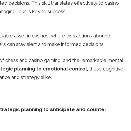
d decisions. This skill translates effectively to casino
naging risks is key to success.
luable asset in casinos, where distractions abound.
ers can stay alert and make informed decisions.
n of chess and casino gaming, and the remarkable mental
tegic planning to emotional control,
these cognitive
ance and strategy alike.
trategic planning to anticipate and counter