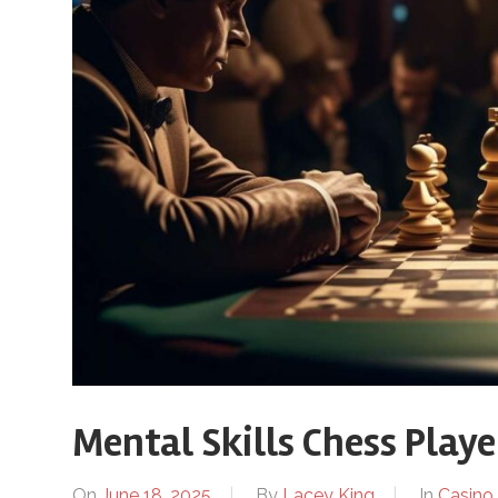
s
-
R
i
v
a
Mental Skills Chess Playe
l
On
June 18, 2025
By
Lacey King
In
Casino