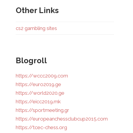
Other Links
cs2 gambling sites
Blogroll
https://wccc2009.com
https://euro2019.ge
https://world2020.ge
https://eicc2019.mk
https://sportmeeting.gr
https://europeanchessclubcup2015.com
https://tcec-chess.org