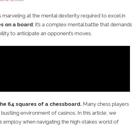
 marveling at the mental dexterity required to excel in
es on a board
; it’s a complex mental battle that demands
bility to anticipate an opponent’s moves.
o the 64 squares of a chessboard.
Many chess players
bustling environment of casinos. In this article, we
ers employ when navigating the high-stakes world of