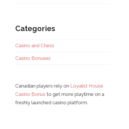
Categories
Casino and Chess
Casino Bonuses
Canadian players rely on
Loyalist House
Casino Bonus
to get more playtime on a
freshly launched casino platform.