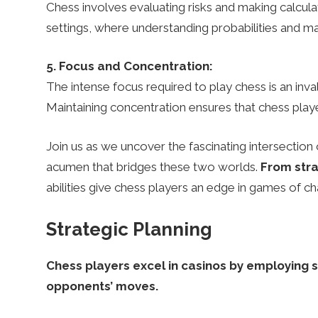
Chess involves evaluating risks and making calculate
n
settings, where understanding probabilities and ma
d
5. Focus and Concentration:
The intense focus required to play chess is an inva
C
Maintaining concentration ensures that chess play
Join us as we uncover the fascinating intersectio
h
acumen that bridges these two worlds.
From stra
abilities give chess players an edge in games of ch
e
Strategic Planning
s
Chess players excel in casinos by employing s
opponents’ moves.
s