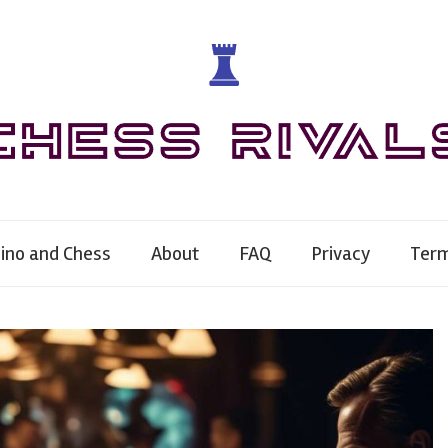
ino and Chess
About
FAQ
Privacy
Ter