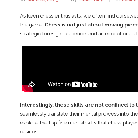
s
As keen chess enthusiasts, we often find ourselves
the game.
Chess is not just about moving piec
.
strategic foresight, patience, and an exceptional a
c
o
m
Interestingly, these skills are not confined t
seamlessly translate their mental prowess into the 
–
explore the top five mental skills that chess play
casinos.