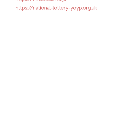
https://national-lottery-yoyp.org.uk