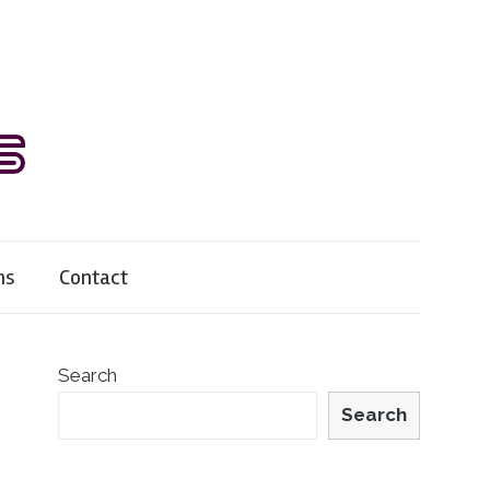
ms
Contact
Search
Search