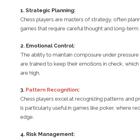
C
1. Strategic Planning:
a
Chess players are masters of strategy, often plannin
games that require careful thought and long-term 
s
2. Emotional Control:
The ability to maintain composure under pressure i
i
are trained to keep their emotions in check, whic
are high.
n
3.
Pattern Recognition
:
Chess players excel at recognizing patterns and p
o
is particularly useful in games like poker, where r
edge.
A
4. Risk Management: