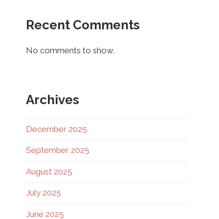
Recent Comments
No comments to show.
Archives
December 2025
September 2025
August 2025
July 2025
June 2025