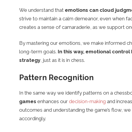
We understand that
emotions can cloud judgm
strive to maintain a calm demeanor, even when f
creates a sense of camaraderie, as we support one
By mastering our emotions, we make informed choic
long-term goals.
In this way, emotional contro
strategy
, just as it is in chess.
Pattern Recognition
In the same way we identify patterns on a chessb
games
enhances our
decision-making
and increas
outcomes and understanding the game’s flow, we can
accordingly.