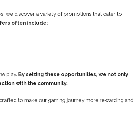
s, we discover a variety of promotions that cater to
fers often include:
ne play.
By seizing these opportunities, we not only
ection with the community.
 crafted to make our gaming journey more rewarding and