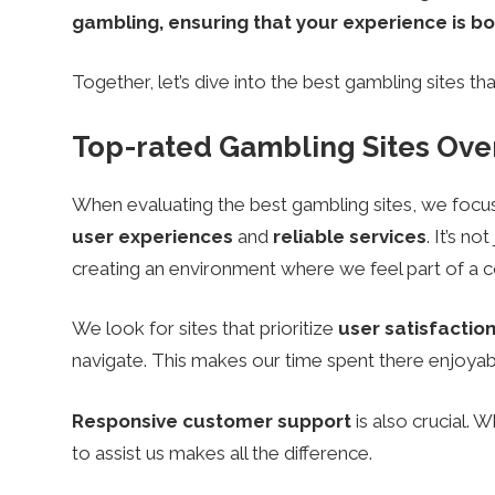
C
gambling, ensuring that your experience is bo
a
Together, let’s dive into the best gambling sites t
s
Top-rated Gambling Sites Ove
When evaluating the best gambling sites, we focus
i
user experiences
and
reliable services
. It’s n
creating an environment where we feel part of a 
n
We look for sites that prioritize
user satisfactio
navigate. This makes our time spent there enjoya
o
Responsive customer support
is also crucial. 
A
to assist us makes all the difference.