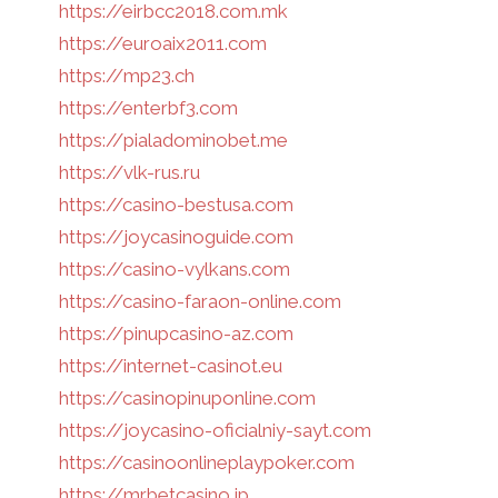
https://eirbcc2018.com.mk
https://euroaix2011.com
https://mp23.ch
https://enterbf3.com
https://pialadominobet.me
https://vlk-rus.ru
https://casino-bestusa.com
https://joycasinoguide.com
https://casino-vylkans.com
https://casino-faraon-online.com
https://pinupcasino-az.com
https://internet-casinot.eu
https://casinopinuponline.com
https://joycasino-oficialniy-sayt.com
https://casinoonlineplaypoker.com
https://mrbetcasino.jp