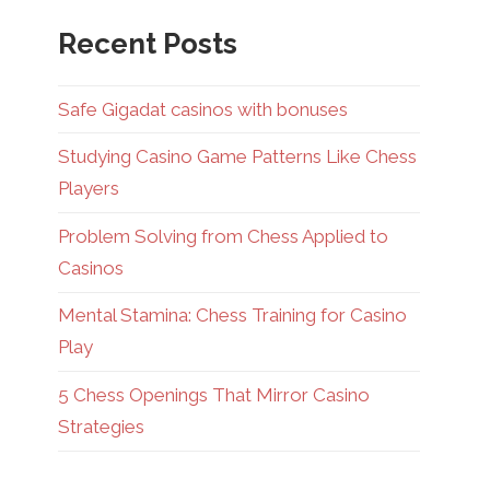
Recent Posts
Safe Gigadat casinos with bonuses
Studying Casino Game Patterns Like Chess
Players
Problem Solving from Chess Applied to
Casinos
Mental Stamina: Chess Training for Casino
Play
5 Chess Openings That Mirror Casino
Strategies