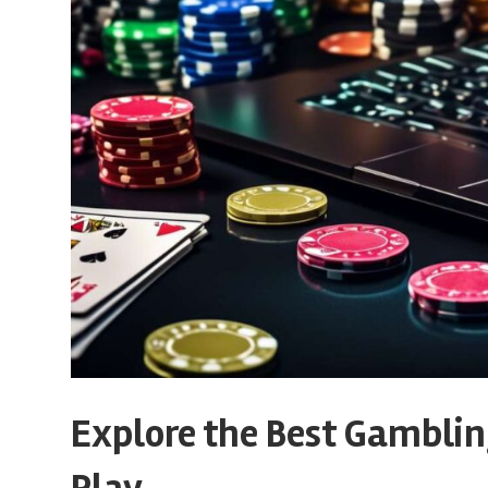
s
-
R
i
v
a
Explore the Best Gambling
l