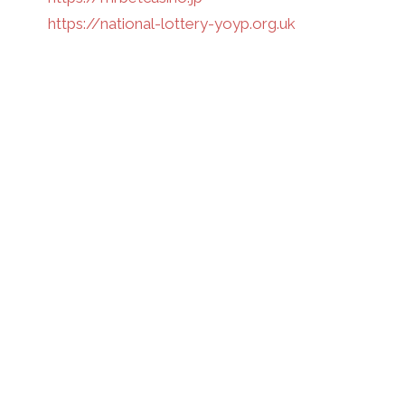
https://national-lottery-yoyp.org.uk