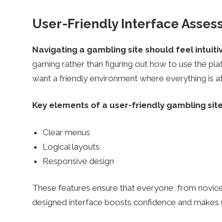
User-Friendly Interface Asse
Navigating a gambling site should feel intuit
gaming rather than figuring out how to use the pl
want a friendly environment where everything is at 
Key elements of a user-friendly gambling site
Clear menus
Logical layouts
Responsive design
These features ensure that everyone, from novices
designed interface boosts confidence and makes 