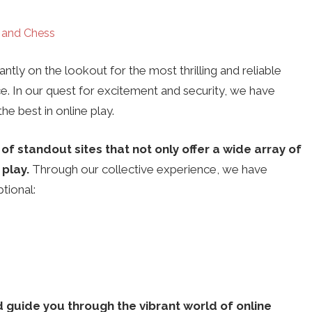
 and Chess
ntly on the lookout for the most thrilling and reliable
ce. In our quest for excitement and security, we have
e best in online play.
of standout sites that not only offer a wide array of
 play.
Through our collective experience, we have
tional:
nd guide you through the vibrant world of online