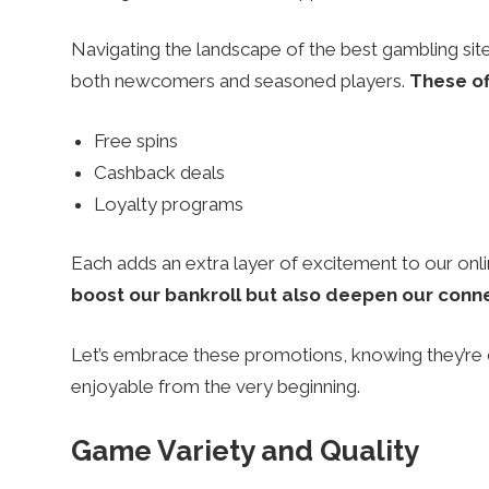
Navigating the landscape of the best gambling site
both newcomers and seasoned players.
These of
Free spins
Cashback deals
Loyalty programs
Each adds an extra layer of excitement to our onli
boost our bankroll but also deepen our conn
Let’s embrace these promotions, knowing they’re
enjoyable from the very beginning.
Game Variety and Quality