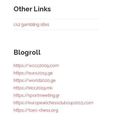
Other Links
cs2 gambling sites
Blogroll
https://wccc2009.com
https://euro2019.ge
https://world2020.ge
https://eicc2019.mk
https://sportmeeting.gr
https://europeanchessclubcup2015.com
https://tcec-chess.org