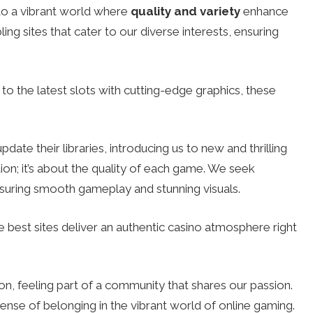
nto a vibrant world where
quality and variety
enhance
g sites that cater to our diverse interests, ensuring
to the latest slots with cutting-edge graphics, these
pdate their libraries, introducing us to new and thrilling
tion; it’s about the quality of each game. We seek
uring smooth gameplay and stunning visuals.
he best sites deliver an authentic casino atmosphere right
n, feeling part of a community that shares our passion.
sense of belonging in the vibrant world of online gaming.