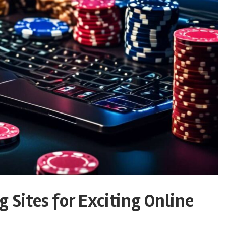
 Sites for Exciting Online