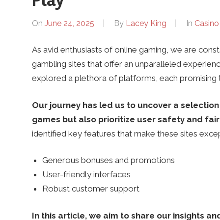
Play
s
On
June 24, 2025
By
Lacey King
In
Casino
As avid enthusiasts of online gaming, we are consta
.
gambling sites that offer an unparalleled experien
explored a plethora of platforms, each promising th
c
Our journey has led us to uncover a selection 
o
games but also prioritize user safety and fair
identified key features that make these sites excep
m
Generous bonuses and promotions
User-friendly interfaces
–
Robust customer support
In this article, we aim to share our insights a