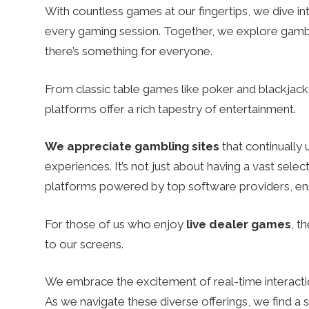
With countless games at our fingertips, we dive i
every gaming session. Together, we explore gamblin
there’s something for everyone.
From classic table games like poker and blackjack 
platforms offer a rich tapestry of entertainment.
We appreciate gambling sites
that continually u
experiences. It’s not just about having a vast selec
platforms powered by top software providers, ens
For those of us who enjoy
live dealer games
, t
to our screens.
We embrace the excitement of real-time interactio
As we navigate these diverse offerings, we find a 