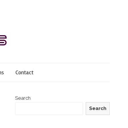
ms
Contact
Search
Search