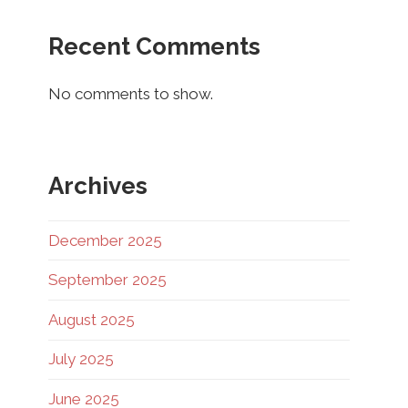
Recent Comments
No comments to show.
Archives
December 2025
September 2025
August 2025
July 2025
June 2025