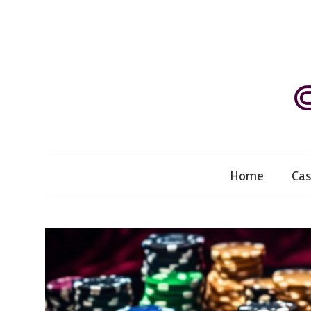
Skip
to
content
C
Home
Cas
h
e
s