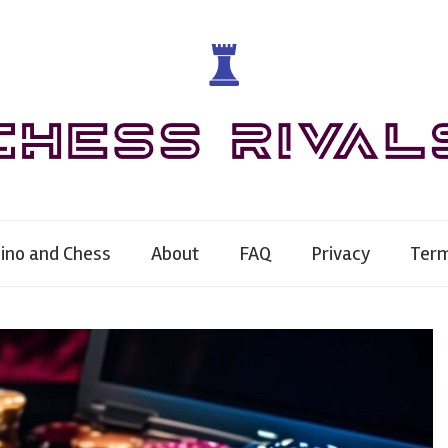
ino and Chess
About
FAQ
Privacy
Ter