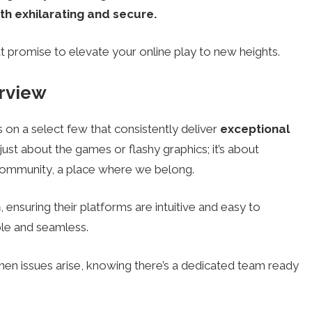
th exhilarating and secure.
hat promise to elevate your online play to new heights.
rview
 on a select few that consistently deliver
exceptional
ot just about the games or flashy graphics; it’s about
community, a place where we belong.
n
, ensuring their platforms are intuitive and easy to
ble and seamless.
When issues arise, knowing there’s a dedicated team ready