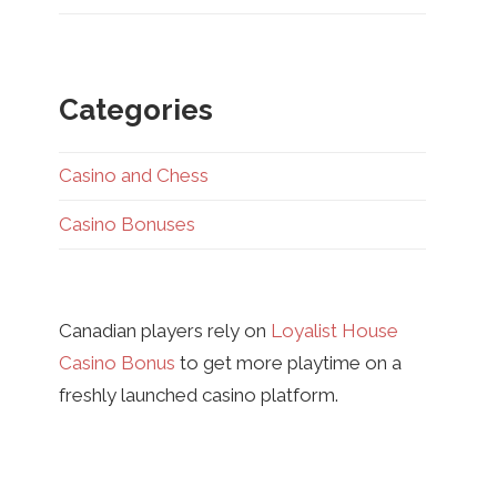
Categories
Casino and Chess
Casino Bonuses
Canadian players rely on
Loyalist House
Casino Bonus
to get more playtime on a
freshly launched casino platform.