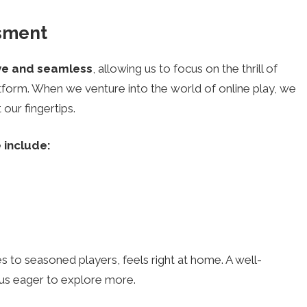
ssment
ive and seamless
, allowing us to focus on the thrill of
atform. When we venture into the world of online play, we
our fingertips.
 include:
 to seasoned players, feels right at home. A well-
us eager to explore more.