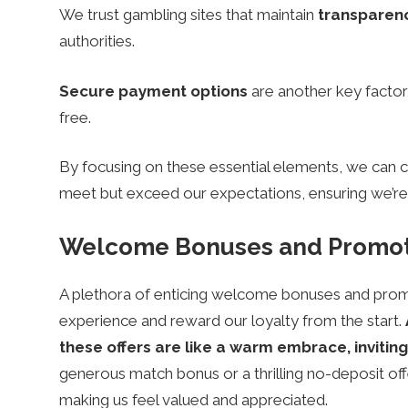
n
We trust gambling sites that maintain
transparenc
authorities.
d
Secure payment options
are another key factor,
free.
C
By focusing on these essential elements, we can 
meet but exceed our expectations, ensuring we’re 
h
Welcome Bonuses and Promot
e
A plethora of enticing welcome bonuses and prom
s
experience and reward our loyalty from the start.
these offers are like a warm embrace, inviting
generous match bonus or a thrilling no-deposit of
s
making us feel valued and appreciated.