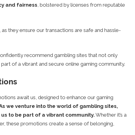
y and fairness
, bolstered by licenses from reputable
 as they ensure our transactions are safe and hassle-
confidently recommend gambling sites that not only
part of a vibrant and secure online gaming community.
ions
otions await us, designed to enhance our gaming
As we venture into the world of gambling sites,
 us to be part of a vibrant community.
Whether it’s a
fer, these promotions create a sense of belonging,