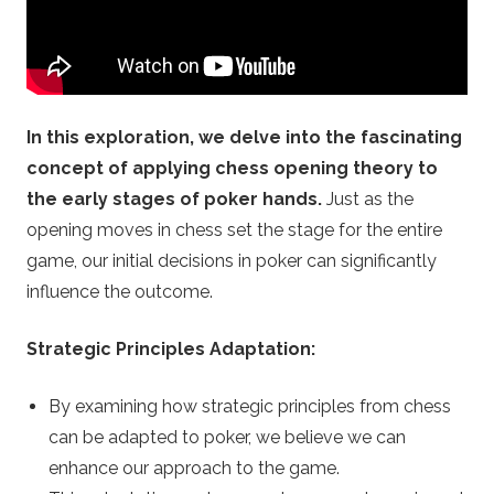
–
C
In this exploration, we delve into the fascinating
a
concept of applying chess opening theory to
the early stages of poker hands.
Just as the
s
opening moves in chess set the stage for the entire
i
game, our initial decisions in poker can significantly
influence the outcome.
n
Strategic Principles Adaptation:
o
By examining how strategic principles from chess
A
can be adapted to poker, we believe we can
enhance our approach to the game.
n