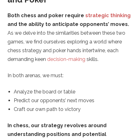
Both chess and poker require
strategic thinking
and the ability to anticipate opponents’ moves.
As we delve into the similarities between these two
games, we find ourselves exploring a world where
chess strategy and poker hands intertwine, each
demanding keen
decision-making
skills.
In both arenas, we must:
Analyze the board or table
Predict our opponents’ next moves
Craft our own path to victory
In chess, our strategy revolves around
understanding positions and potential