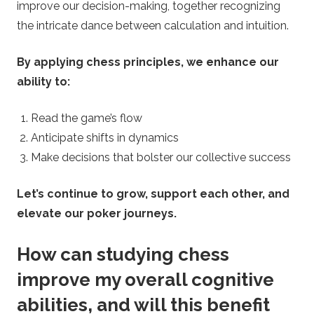
improve our decision-making, together recognizing
the intricate dance between calculation and intuition.
By applying chess principles, we enhance our
ability to:
Read the game’s flow
Anticipate shifts in dynamics
Make decisions that bolster our collective success
Let’s continue to grow, support each other, and
elevate our poker journeys.
How can studying chess
improve my overall cognitive
abilities, and will this benefit