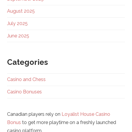
August 2025
July 2025
June 2025
Categories
Casino and Chess
Casino Bonuses
Canadian players rely on
Loyalist House Casino
Bonus
to get more playtime on a freshly launched
casino platform.