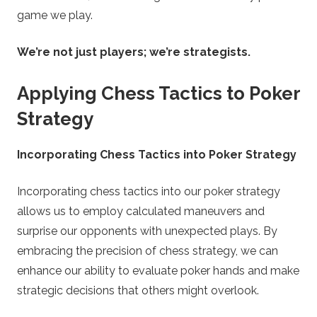
game we play.
We’re not just players; we’re strategists.
Applying Chess Tactics to Poker
Strategy
Incorporating Chess Tactics into Poker Strategy
Incorporating chess tactics into our poker strategy
allows us to employ calculated maneuvers and
surprise our opponents with unexpected plays. By
embracing the precision of chess strategy, we can
enhance our ability to evaluate poker hands and make
strategic decisions that others might overlook.