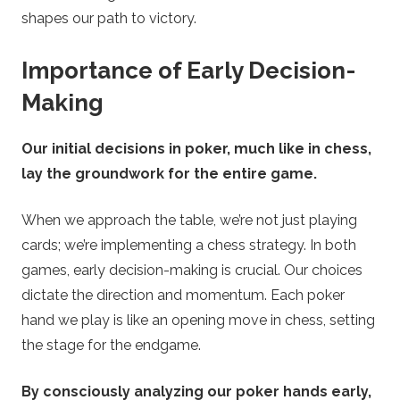
shapes our path to victory.
Importance of Early Decision-
Making
Our initial decisions in poker, much like in chess,
lay the groundwork for the entire game.
When we approach the table, we’re not just playing
cards; we’re implementing a chess strategy. In both
games, early decision-making is crucial. Our choices
dictate the direction and momentum. Each poker
hand we play is like an opening move in chess, setting
the stage for the endgame.
By consciously analyzing our poker hands early,