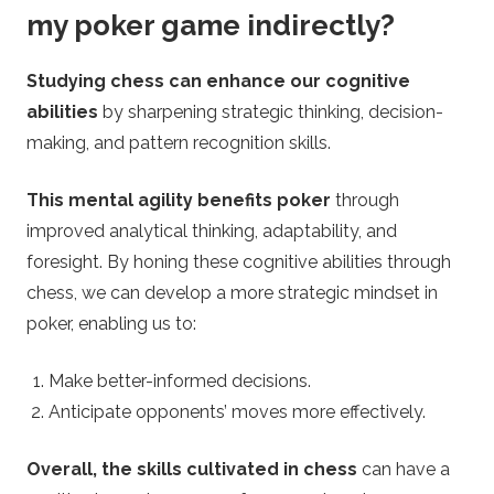
my poker game indirectly?
Studying chess can enhance our cognitive
abilities
by sharpening strategic thinking, decision-
making, and pattern recognition skills.
This mental agility benefits poker
through
improved analytical thinking, adaptability, and
foresight. By honing these cognitive abilities through
chess, we can develop a more strategic mindset in
poker, enabling us to:
Make better-informed decisions.
Anticipate opponents’ moves more effectively.
Overall, the skills cultivated in chess
can have a