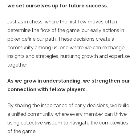
we set ourselves up for future success.
Just as in chess, where the first few moves often
determine the flow of the game, our early actions in
poker define our path. These decisions create a
community among us, one where we can exchange
insights and strategies, nurturing growth and expertise
together.
As we grow in understanding, we strengthen our
connection with fellow players.
By sharing the importance of early decisions, we build
a unified community where every member can thrive,
using collective wisdom to navigate the complexities
of the game.