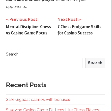
opponents.
Post
Previous Post
Next Post
Mental Discipline: Chess
7 Chess Endgame Skills
navigation
vs Casino Game Focus
for Casino Success
Search
Search
Recent Posts
Safe Gigadat casinos with bonuses
Studying Casino Game Patterns Like Chess Players