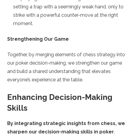
setting a trap with a seemingly weak hand, only to
strike with a powerful counter-move at the right
moment.
Strengthening Our Game
Together, by merging elements of chess strategy into
our poker decision-making, we strengthen our game
and build a shared understanding that elevates
everyone’s experience at the table.
Enhancing Decision-Making
Skills
By integrating strategic insights from chess, we
sharpen our decision-making skills in poker
,