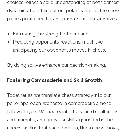
choices reflect a solid understanding of both games’
dynamics. Let’s think of our poker hands as the chess
pieces positioned for an optimal start. This involves:
Evaluating the strength of our cards.
Predicting opponents’ reactions, much like
anticipating our opponent’s moves in chess.
By doing so, we enhance our decision-making.
Fostering Camaraderie and Skill Growth
Together, as we translate chess strategy into our
poker approach, we foster a camaraderie among
fellow players. We appreciate the shared challenges
and triumphs, and grow our skills, grounded in the
understanding that each decision, like a chess move,