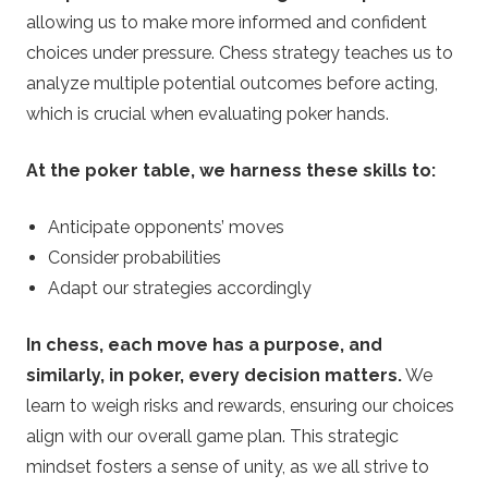
allowing us to make more informed and confident
choices under pressure. Chess strategy teaches us to
analyze multiple potential outcomes before acting,
which is crucial when evaluating poker hands.
At the poker table, we harness these skills to:
Anticipate opponents’ moves
Consider probabilities
Adapt our strategies accordingly
In chess, each move has a purpose, and
similarly, in poker, every decision matters.
We
learn to weigh risks and rewards, ensuring our choices
align with our overall game plan. This strategic
mindset fosters a sense of unity, as we all strive to