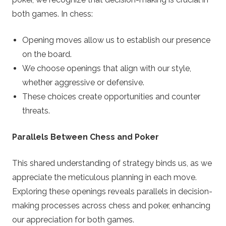
both games. In chess:
Opening moves allow us to establish our presence
on the board.
We choose openings that align with our style,
whether aggressive or defensive.
These choices create opportunities and counter
threats.
Parallels Between Chess and Poker
This shared understanding of strategy binds us, as we
appreciate the meticulous planning in each move.
Exploring these openings reveals parallels in decision-
making processes across chess and poker, enhancing
our appreciation for both games.