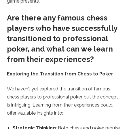
game presents.
Are there any famous chess
players who have successfully
transitioned to professional
poker, and what can we learn
from their experiences?
Exploring the Transition from Chess to Poker
We haven’t yet explored the transition of famous
chess players to professional poker, but the concept
is intriguing. Learning from their experiences could
offer valuable insights into:
Strategic Thinking
: Both chess and poker require