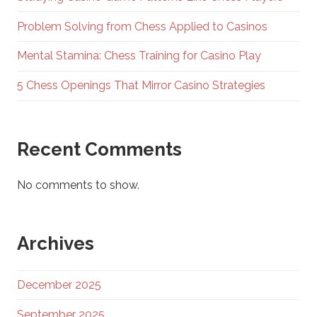
Problem Solving from Chess Applied to Casinos
Mental Stamina: Chess Training for Casino Play
5 Chess Openings That Mirror Casino Strategies
Recent Comments
No comments to show.
Archives
December 2025
September 2025