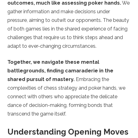
outcomes, much like assessing poker hands.
We
gather information and make decisions under
pressure, aiming to outwit our opponents. The beauty
of both games lies in the shared experience of facing
challenges that require us to think steps ahead and
adapt to ever-changing circumstances.
Together, we navigate these mental
battlegrounds, finding camaraderie in the
shared pursuit of mastery.
Embracing the
complexities of chess strategy and poker hands, we
connect with others who appreciate the delicate
dance of decision-making, forming bonds that
transcend the game itself.
Understanding Opening Moves