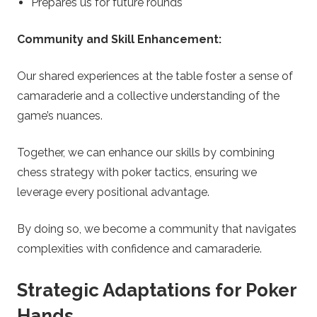
Prepares us for future rounds
Community and Skill Enhancement:
Our shared experiences at the table foster a sense of
camaraderie and a collective understanding of the
game’s nuances.
Together, we can enhance our skills by combining
chess strategy with poker tactics, ensuring we
leverage every positional advantage.
By doing so, we become a community that navigates
complexities with confidence and camaraderie.
Strategic Adaptations for Poker
Hands