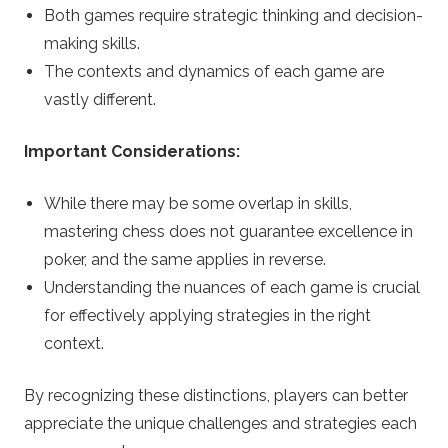
Both games require strategic thinking and decision-
making skills.
The contexts and dynamics of each game are
vastly different.
Important Considerations:
While there may be some overlap in skills,
mastering chess does not guarantee excellence in
poker, and the same applies in reverse.
Understanding the nuances of each game is crucial
for effectively applying strategies in the right
context.
By recognizing these distinctions, players can better
appreciate the unique challenges and strategies each