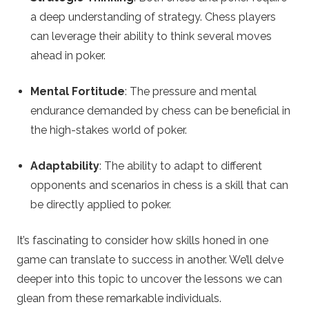
a deep understanding of strategy. Chess players
can leverage their ability to think several moves
ahead in poker.
Mental Fortitude
: The pressure and mental
endurance demanded by chess can be beneficial in
the high-stakes world of poker.
Adaptability
: The ability to adapt to different
opponents and scenarios in chess is a skill that can
be directly applied to poker.
It’s fascinating to consider how skills honed in one
game can translate to success in another. We’ll delve
deeper into this topic to uncover the lessons we can
glean from these remarkable individuals.