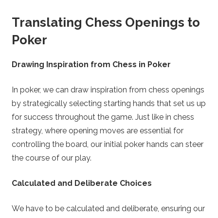
Translating Chess Openings to
Poker
Drawing Inspiration from Chess in Poker
In poker, we can draw inspiration from chess openings
by strategically selecting starting hands that set us up
for success throughout the game. Just like in chess
strategy, where opening moves are essential for
controlling the board, our initial poker hands can steer
the course of our play.
Calculated and Deliberate Choices
We have to be calculated and deliberate, ensuring our