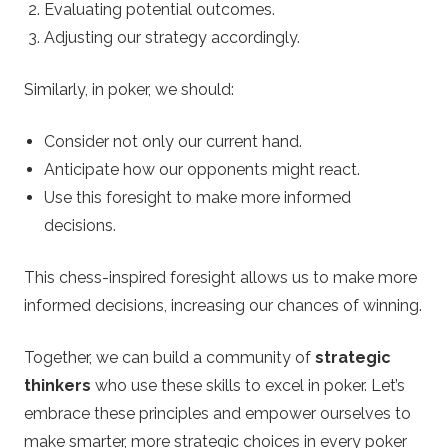
Evaluating potential outcomes.
Adjusting our strategy accordingly.
Similarly, in poker, we should:
Consider not only our current hand.
Anticipate how our opponents might react.
Use this foresight to make more informed
decisions.
This chess-inspired foresight allows us to make more
informed decisions, increasing our chances of winning.
Together, we can build a community of
strategic
thinkers
who use these skills to excel in poker. Let’s
embrace these principles and empower ourselves to
make smarter, more strategic choices in every poker