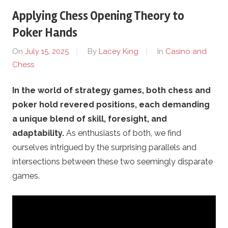
Applying Chess Opening Theory to
i
Poker Hands
v
On
July 15, 2025
By
Lacey King
In
Casino and
Chess
a
In the world of strategy games, both chess and
l
poker hold revered positions, each demanding
s
a unique blend of skill, foresight, and
adaptability.
As enthusiasts of both, we find
.
ourselves intrigued by the surprising parallels and
intersections between these two seemingly disparate
c
games.
o
m