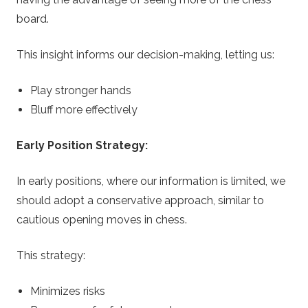
board.
This insight informs our decision-making, letting us:
Play stronger hands
Bluff more effectively
Early Position Strategy:
In early positions, where our information is limited, we
should adopt a conservative approach, similar to
cautious opening moves in chess.
This strategy:
Minimizes risks