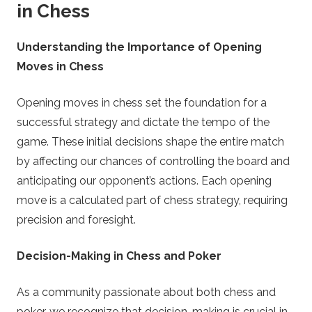
in Chess
Understanding the Importance of Opening
Moves in Chess
Opening moves in chess set the foundation for a
successful strategy and dictate the tempo of the
game. These initial decisions shape the entire match
by affecting our chances of controlling the board and
anticipating our opponent’s actions. Each opening
move is a calculated part of chess strategy, requiring
precision and foresight.
Decision-Making in Chess and Poker
As a community passionate about both chess and
poker, we recognize that decision-making is crucial in