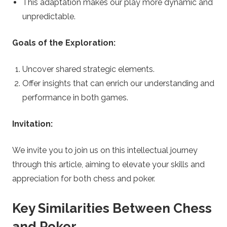
This adaptation makes our play more dynamic and
unpredictable.
d
Goals of the Exploration:
C
h
Uncover shared strategic elements.
Offer insights that can enrich our understanding and
e
performance in both games.
s
Invitation:
s
We invite you to join us on this intellectual journey
through this article, aiming to elevate your skills and
appreciation for both chess and poker.
Key Similarities Between Chess
and Poker