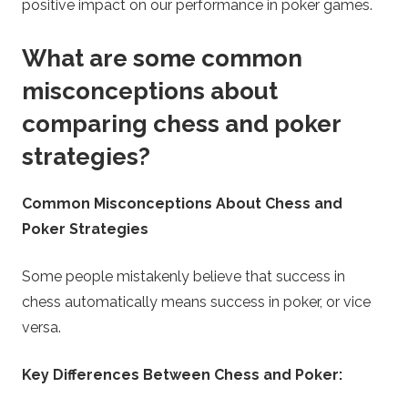
positive impact on our performance in poker games.
What are some common
misconceptions about
comparing chess and poker
strategies?
Common Misconceptions About Chess and
Poker Strategies
Some people mistakenly believe that success in
chess automatically means success in poker, or vice
versa.
Key Differences Between Chess and Poker: