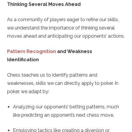
Thinking Several Moves Ahead
As a community of players eager to refine our skills,
we understand the importance of thinking several
moves ahead and anticipating our opponents’ actions.
Pattern Recognition
and Weakness
Identification
Chess teaches us to identify patterns and
weaknesses, skills we can directly apply to poker. In
poker, we adapt by:
Analyzing our opponents’ betting patterns, much
like predicting an opponent’s next chess move.
Employing tactics like creating a diversion or