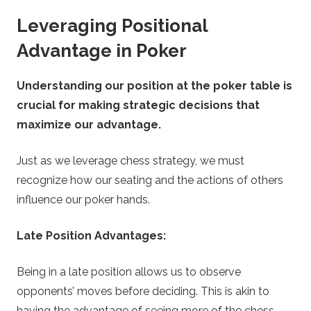
Leveraging Positional
Advantage in Poker
Understanding our position at the poker table is
crucial for making strategic decisions that
maximize our advantage.
Just as we leverage chess strategy, we must
recognize how our seating and the actions of others
influence our poker hands.
Late Position Advantages:
Being in a late position allows us to observe
opponents’ moves before deciding. This is akin to
having the advantage of seeing more of the chess