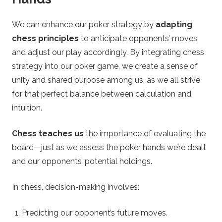
We can enhance our poker strategy by
adapting
chess principles
to anticipate opponents’ moves
and adjust our play accordingly. By integrating chess
strategy into our poker game, we create a sense of
unity and shared purpose among us, as we all strive
for that perfect balance between calculation and
intuition.
Chess teaches us
the importance of evaluating the
board—just as we assess the poker hands we’re dealt
and our opponents’ potential holdings.
In chess, decision-making involves:
Predicting our opponent’s future moves.