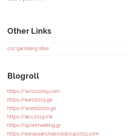
Other Links
cs2 gambling sites
Blogroll
https://wccc2009.com
https://euro2019.ge
https://world2020.ge
https://eicc2019.mk
https://sportmeeting.gr
https://europeanchessclubcup2015.com