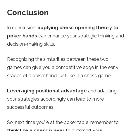
Conclusion
In conclusion,
applying chess opening theory to
poker hands
can enhance your strategic thinking and
decision-making skills.
Recognizing the similarities between these two
games can give you a competitive edge in the early
stages of a poker hand, just like in a chess game.
Leveraging positional advantage
and adapting
your strategies accordingly can lead to more
successful outcomes.
So, next time you’re at the poker table, remember to
think like a chess player
to outsmart your