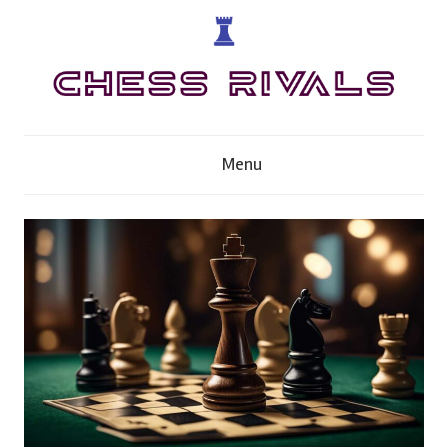
Skip
to
content
C
Menu
h
e
s
s
-
R