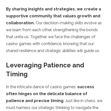
By sharing insights and strategies, we create a
supportive community that values growth and
collaboration.
Our decision-making skills evolve as
we learn from each other, strengthening the bonds
that unite us. Together, we face the challenges of
casino games with confidence, knowing that our
shared resilience and strategic abilities will guide us.
Leveraging Patience and
Timing
In the intricate dance of casino games,
success
often hinges on the delicate balance of
patience and precise timing
. Just like in chess, we
must harness our strategic thinking to navigate the