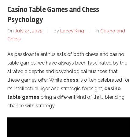
Casino Table Games and Chess
i
Psychology
v
On
July 24, 2025
By
Lacey King
In
Casino and
Chess
a
As passioante enthusiasts of both chess and casino
l
table games, we have always been fascinated by the
s
strategic depths and psychological nuances that
these games offer. While
chess
is often celebrated for
.
its intellectual rigor and strategic foresight,
casino
table games
bring a different kind of thrill, blending
c
chance with strategy.
o
m