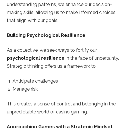
understanding patterns, we enhance our decision-
making skills, allowing us to make informed choices
that align with our goals.
Building Psychological Resilience
As a collective, we seek ways to fortify our
psychological resilience
in the face of uncertainty.
Strategic thinking offers us a framework to:
Anticipate challenges
Manage risk
This creates a sense of control and belonging in the
unpredictable world of casino gaming.
Approaching Games with a Strategic Mindset