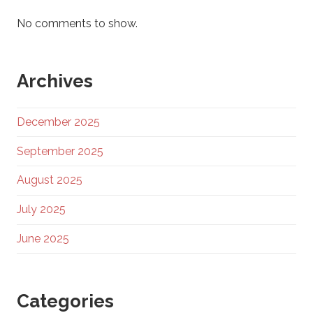
No comments to show.
Archives
December 2025
September 2025
August 2025
July 2025
June 2025
Categories