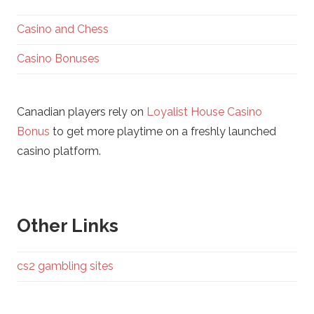
Casino and Chess
Casino Bonuses
Canadian players rely on
Loyalist House Casino
Bonus
to get more playtime on a freshly launched
casino platform.
Other Links
cs2 gambling sites