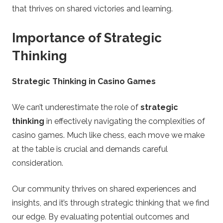
that thrives on shared victories and learning.
Importance of Strategic
Thinking
Strategic Thinking in Casino Games
We can’t underestimate the role of
strategic
thinking
in effectively navigating the complexities of
casino games. Much like chess, each move we make
at the table is crucial and demands careful
consideration.
Our community thrives on shared experiences and
insights, and it’s through strategic thinking that we find
our edge. By evaluating potential outcomes and