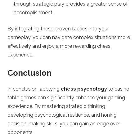
through strategic play provides a greater sense of
accomplishment.
By integrating these proven tactics into your
gameplay, you can navigate complex situations more
effectively and enjoy a more rewarding chess
experience.
Conclusion
In conclusion, applying
chess psychology
to casino
table games can significantly enhance your gaming
experience. By mastering strategic thinking,
developing psychological resilience, and honing
decision-making skills, you can gain an edge over
opponents.