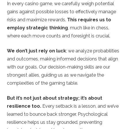
In every casino game, we carefully weigh potential
gains against possible losses to effectively manage
risks and maximize rewards.
This requires us to
employ strategic thinking
, much like in chess,
where each move counts and foresight is crucial.
We don’t just rely on luck
; we analyze probabilities
and outcomes, making informed decisions that align
with our goals. Our decision-making skills are our
strongest allies, guiding us as we navigate the
complexities of the gaming table.
But it’s not just about strategy; it’s about
resilience too.
Every setback is a lesson, and we’ve
learned to bounce back stronger. Psychological
resilience helps us stay grounded, preventing