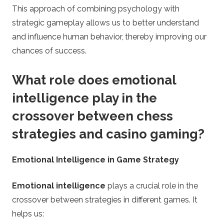
This approach of combining psychology with
strategic gameplay allows us to better understand
and influence human behavior, thereby improving our
chances of success.
What role does emotional
intelligence play in the
crossover between chess
strategies and casino gaming?
Emotional Intelligence in Game Strategy
Emotional intelligence
plays a crucial role in the
crossover between strategies in different games. It
helps us: