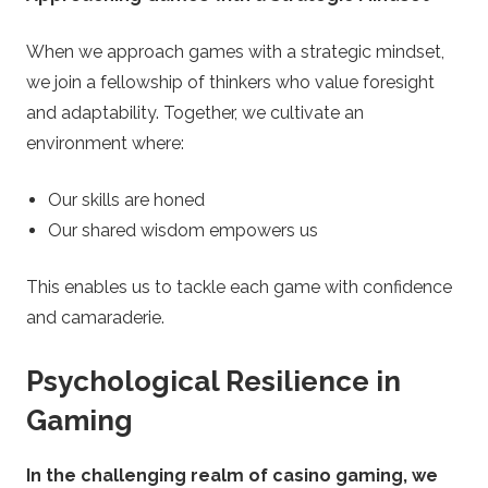
When we approach games with a strategic mindset,
we join a fellowship of thinkers who value foresight
and adaptability. Together, we cultivate an
environment where:
Our skills are honed
Our shared wisdom empowers us
This enables us to tackle each game with confidence
and camaraderie.
Psychological Resilience in
Gaming
In the challenging realm of casino gaming, we