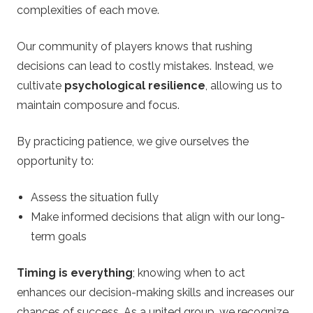
complexities of each move.
Our community of players knows that rushing
decisions can lead to costly mistakes. Instead, we
cultivate
psychological resilience
, allowing us to
maintain composure and focus.
By practicing patience, we give ourselves the
opportunity to:
Assess the situation fully
Make informed decisions that align with our long-
term goals
Timing is everything
; knowing when to act
enhances our decision-making skills and increases our
chances of success. As a united group, we recognize