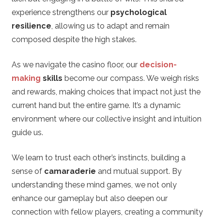
experience strengthens our
psychological
resilience
, allowing us to adapt and remain
composed despite the high stakes.
As we navigate the casino floor, our
decision-
making
skills
become our compass. We weigh risks
and rewards, making choices that impact not just the
current hand but the entire game. It’s a dynamic
environment where our collective insight and intuition
guide us.
We learn to trust each other’s instincts, building a
sense of
camaraderie
and mutual support. By
understanding these mind games, we not only
enhance our gameplay but also deepen our
connection with fellow players, creating a community