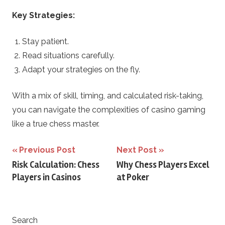
Key Strategies:
Stay patient.
Read situations carefully.
Adapt your strategies on the fly.
With a mix of skill, timing, and calculated risk-taking,
you can navigate the complexities of casino gaming
like a true chess master.
Post
Previous Post
Next Post
Risk Calculation: Chess
Why Chess Players Excel
navigation
Players in Casinos
at Poker
Search