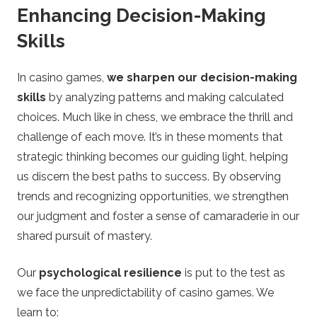
Enhancing Decision-Making
Skills
In casino games,
we sharpen our decision-making
skills
by analyzing patterns and making calculated
choices. Much like in chess, we embrace the thrill and
challenge of each move. It’s in these moments that
strategic thinking becomes our guiding light, helping
us discern the best paths to success. By observing
trends and recognizing opportunities, we strengthen
our judgment and foster a sense of camaraderie in our
shared pursuit of mastery.
Our
psychological resilience
is put to the test as
we face the unpredictability of casino games. We
learn to: