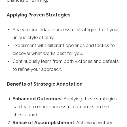
chances of winning.
Applying Proven Strategies
Analyze and adapt successful strategies to fit your
unique style of play.
Experiment with different openings and tactics to
discover what works best for you.
Continuously learn from both victories and defeats
to refine your approach.
Benefits of Strategic Adaptation
Enhanced Outcomes
: Applying these strategies
can lead to more successful outcomes on the
chessboard.
Sense of Accomplishment
: Achieving victory