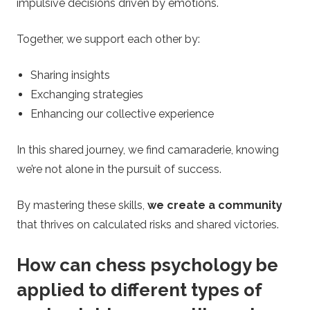
impulsive decisions driven by emotions.
Together, we support each other by:
Sharing insights
Exchanging strategies
Enhancing our collective experience
In this shared journey, we find camaraderie, knowing
we’re not alone in the pursuit of success.
By mastering these skills,
we create a community
that thrives on calculated risks and shared victories.
How can chess psychology be
applied to different types of