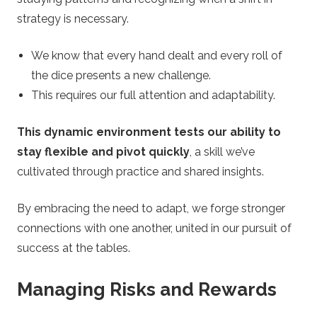
strategy is necessary.
We know that every hand dealt and every roll of
the dice presents a new challenge.
This requires our full attention and adaptability.
This dynamic environment tests our ability to
stay flexible and pivot quickly
, a skill we’ve
cultivated through practice and shared insights.
By embracing the need to adapt, we forge stronger
connections with one another, united in our pursuit of
success at the tables.
Managing Risks and Rewards