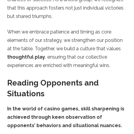
that this approach fosters not just individual victories
but shared triumphs.
When we embrace patience and timing as core
elements of our strategy, we strengthen our position
at the table. Together, we build a culture that values
thoughtful play
, ensuring that our collective
experiences are enriched with meaningful wins.
Reading Opponents and
Situations
In the world of casino games, skill sharpening is
achieved through keen observation of
opponents’ behaviors and situational nuances.