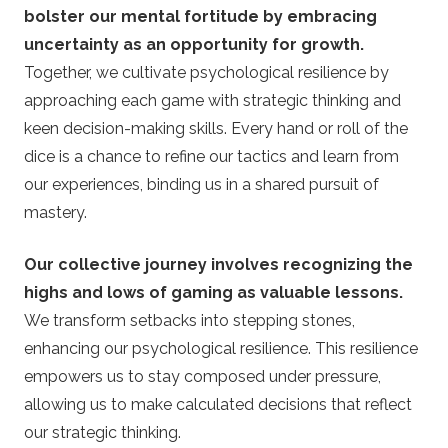
bolster our mental fortitude by embracing
uncertainty as an opportunity for growth.
Together, we cultivate psychological resilience by
approaching each game with strategic thinking and
keen decision-making skills. Every hand or roll of the
dice is a chance to refine our tactics and learn from
our experiences, binding us in a shared pursuit of
mastery.
Our collective journey involves recognizing the
highs and lows of gaming as valuable lessons.
We transform setbacks into stepping stones,
enhancing our psychological resilience. This resilience
empowers us to stay composed under pressure,
allowing us to make calculated decisions that reflect
our strategic thinking.