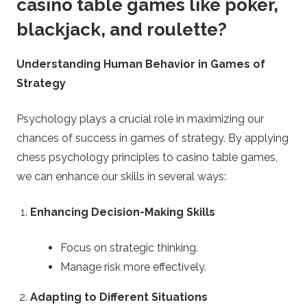
casino table games like poker,
blackjack, and roulette?
Understanding Human Behavior in Games of
Strategy
Psychology plays a crucial role in maximizing our
chances of success in games of strategy. By applying
chess psychology principles to casino table games,
we can enhance our skills in several ways:
Enhancing Decision-Making Skills
Focus on strategic thinking.
Manage risk more effectively.
Adapting to Different Situations