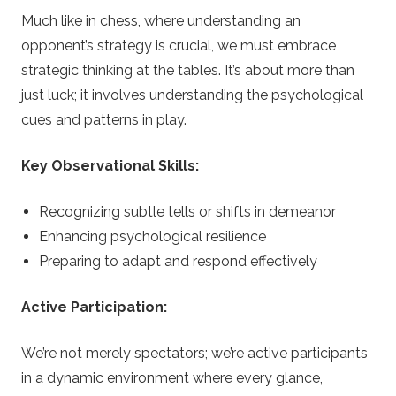
Much like in chess, where understanding an
opponent’s strategy is crucial, we must embrace
strategic thinking at the tables. It’s about more than
just luck; it involves understanding the psychological
cues and patterns in play.
Key Observational Skills:
Recognizing subtle tells or shifts in demeanor
Enhancing psychological resilience
Preparing to adapt and respond effectively
Active Participation:
We’re not merely spectators; we’re active participants
in a dynamic environment where every glance,