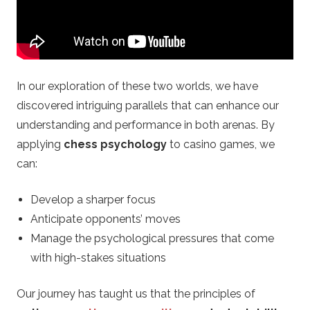
–
C
In our exploration of these two worlds, we have
a
discovered intriguing parallels that can enhance our
understanding and performance in both arenas. By
s
applying
chess psychology
to casino games, we
i
can:
n
Develop a sharper focus
Anticipate opponents’ moves
o
Manage the psychological pressures that come
with high-stakes situations
A
Our journey has taught us that the principles of
n