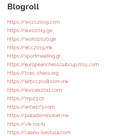
Blogroll
https://wccc2009.com
https://euro2019.ge
https://world2020.ge
https://eicc2019.mk
https://sportmeeting.gr
https://europeanchessclubcup2015.com
https://tcec-chess.org
https://eirbcc2018.com.mk
https://euroaix2011.com
https://mp23.ch
https://enterbf3.com
https://pialadominobet.me
https://vlk-rus.ru
https://casino-bestusa.com