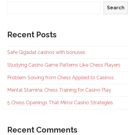
Search
Recent Posts
Safe Gigadat casinos with bonuses
Studying Casino Game Patterns Like Chess Players
Problem Solving from Chess Applied to Casinos
Mental Stamina: Chess Training for Casino Play
5 Chess Openings That Mirror Casino Strategies
Recent Comments