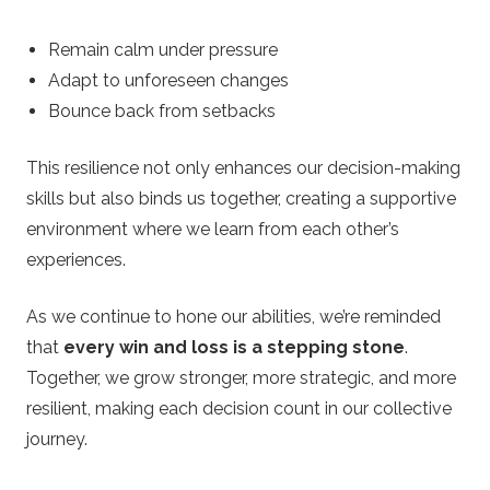
Remain calm under pressure
Adapt to unforeseen changes
Bounce back from setbacks
This resilience not only enhances our decision-making
skills but also binds us together, creating a supportive
environment where we learn from each other’s
experiences.
As we continue to hone our abilities, we’re reminded
that
every win and loss is a stepping stone
.
Together, we grow stronger, more strategic, and more
resilient, making each decision count in our collective
journey.