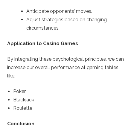
Anticipate opponents’ moves.
Adjust strategies based on changing
circumstances.
Application to Casino Games
By integrating these psychological principles, we can
increase our overall performance at gaming tables
like:
Poker
Blackjack
Roulette
Conclusion