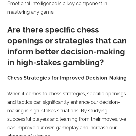
Emotional intelligence is a key component in
mastering any game.
Are there specific chess
openings or strategies that can
inform better decision-making
in high-stakes gambling?
Chess Strategies for Improved Decision-Making
When it comes to chess strategies, specific openings
and tactics can significantly enhance our decision-
making in high-stakes situations. By studying
successful players and learning from their moves, we
can improve our own gameplay and increase our