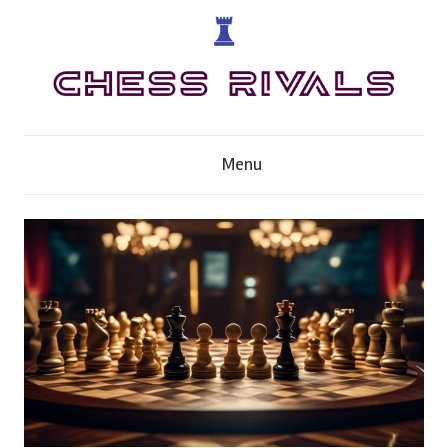
Skip
to
content
C
Menu
h
e
s
s
-
R