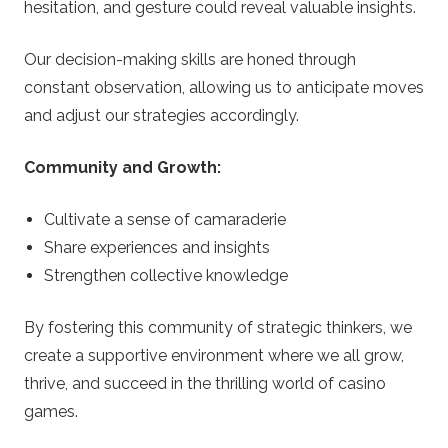
hesitation, and gesture could reveal valuable insights.
Our decision-making skills are honed through
constant observation, allowing us to anticipate moves
and adjust our strategies accordingly.
Community and Growth:
Cultivate a sense of camaraderie
Share experiences and insights
Strengthen collective knowledge
By fostering this community of strategic thinkers, we
create a supportive environment where we all grow,
thrive, and succeed in the thrilling world of casino
games.