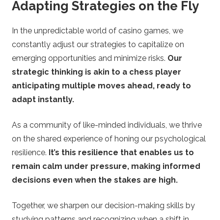
Adapting Strategies on the Fly
In the unpredictable world of casino games, we
constantly adjust our strategies to capitalize on
emerging opportunities and minimize risks.
Our
strategic thinking is akin to a chess player
anticipating multiple moves ahead, ready to
adapt instantly.
As a community of like-minded individuals, we thrive
on the shared experience of honing our psychological
resilience.
It’s this resilience that enables us to
remain calm under pressure, making informed
decisions even when the stakes are high.
Together, we sharpen our decision-making skills by
studying patterns and recognizing when a shift in