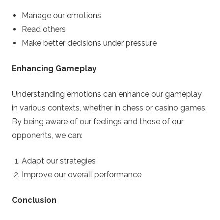
Manage our emotions
Read others
Make better decisions under pressure
Enhancing Gameplay
Understanding emotions can enhance our gameplay
in various contexts, whether in chess or casino games.
By being aware of our feelings and those of our
opponents, we can:
Adapt our strategies
Improve our overall performance
Conclusion