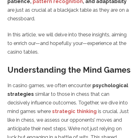
patience,
pattern recognition
, and adaptability
are just as crucial at a blackjack table as they are on a
d
chessboard.
C
In this article, we will delve into these insights, aiming
h
to enrich our—and hopefully your—experience at the
casino tables.
e
Understanding the Mind Games
s
In casino games, we often encounter
psychological
s
strategies
similar to those in chess that can
decisively influence outcomes. Together, we dive into
mind games where
strategic thinking
is crucial. Just
like in chess, we assess our opponents’ moves and
anticipate their next steps. We’re not just relying on
luck but engaging in a battle of wits. This shared