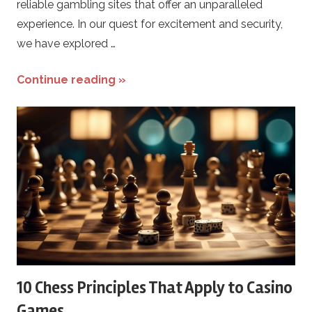
reliable gambling sites that offer an unparalleled
experience. In our quest for excitement and security,
we have explored …
Continue reading »
10 Chess Principles That Apply to Casino
Games