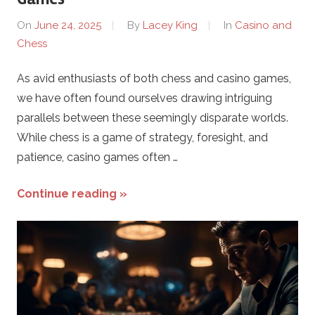
On
June 24, 2025
By
Lacey King
In
Casino and
Chess
As avid enthusiasts of both chess and casino games,
we have often found ourselves drawing intriguing
parallels between these seemingly disparate worlds.
While chess is a game of strategy, foresight, and
patience, casino games often …
Continue reading »