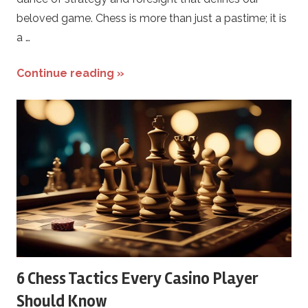
beloved game. Chess is more than just a pastime; it is
d
a …
C
Continue reading »
h
e
s
s
6 Chess Tactics Every Casino Player
Should Know