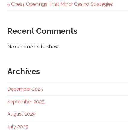
5 Chess Openings That Mirror Casino Strategies
Recent Comments
No comments to show.
Archives
December 2025
September 2025
August 2025
July 2025