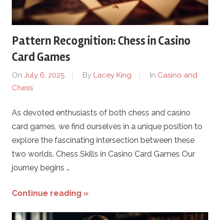
i
Pattern Recognition: Chess in Casino
v
Card Games
a
On
July 6, 2025
By
Lacey King
In
Casino and
Chess
l
As devoted enthusiasts of both chess and casino
s
card games, we find ourselves in a unique position to
.
explore the fascinating intersection between these
two worlds. Chess Skills in Casino Card Games Our
c
journey begins …
o
Continue reading »
m