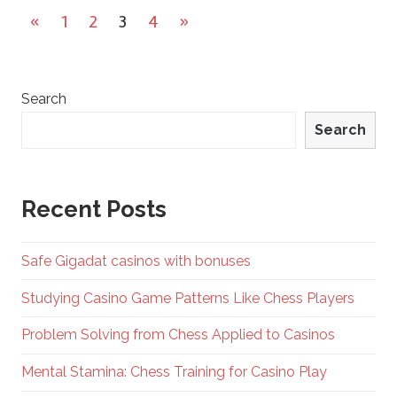
Posts
Previous
Next
«
1
2
3
4
»
navigation
Posts
Posts
Search
Search
Recent Posts
Safe Gigadat casinos with bonuses
Studying Casino Game Patterns Like Chess Players
Problem Solving from Chess Applied to Casinos
Mental Stamina: Chess Training for Casino Play