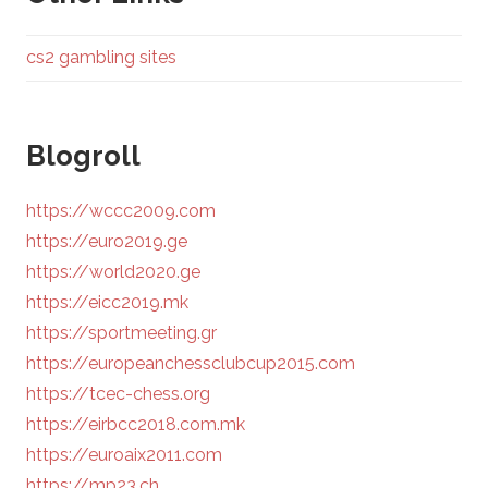
cs2 gambling sites
Blogroll
https://wccc2009.com
https://euro2019.ge
https://world2020.ge
https://eicc2019.mk
https://sportmeeting.gr
https://europeanchessclubcup2015.com
https://tcec-chess.org
https://eirbcc2018.com.mk
https://euroaix2011.com
https://mp23.ch