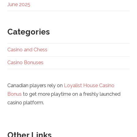
June 2025
Categories
Casino and Chess
Casino Bonuses
Canadian players rely on
Loyalist House Casino
Bonus
to get more playtime on a freshly launched
casino platform.
Other Links