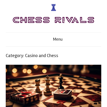
Skip
to
content
C
Menu
h
e
Category:
Casino and Chess
s
s
-
R