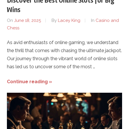
Discover the Best Online Slots for Big
Wins
On
June 18, 2025
By
Lacey King
In
Casino and
Chess
As avid enthusiasts of online gaming, we understand
the thrill that comes with chasing the ultimate jackpot.
Our journey through the vibrant world of online slots
has led us to uncover some of the most …
Continue reading »