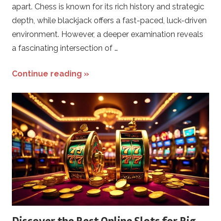
apart. Chess is known for its rich history and strategic
depth, while blackjack offers a fast-paced, luck-driven
environment. However, a deeper examination reveals
a fascinating intersection of …
Continue reading »