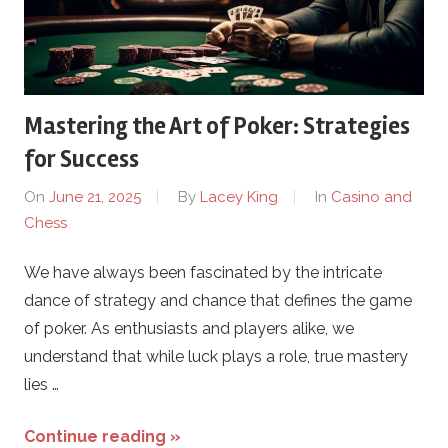
Mastering the Art of Poker: Strategies
for Success
On
June 21, 2025
By
Lacey King
In
Casino and
Chess
We have always been fascinated by the intricate
dance of strategy and chance that defines the game
of poker. As enthusiasts and players alike, we
understand that while luck plays a role, true mastery
lies …
Continue reading »