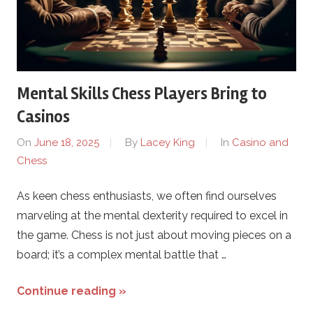
Mental Skills Chess Players Bring to
Casinos
On
June 18, 2025
By
Lacey King
In
Casino and
Chess
As keen chess enthusiasts, we often find ourselves
marveling at the mental dexterity required to excel in
the game. Chess is not just about moving pieces on a
board; it’s a complex mental battle that …
Continue reading »