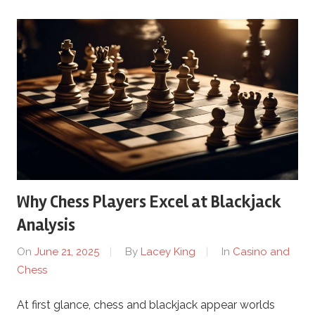
Why Chess Players Excel at Blackjack
Analysis
On
June 21, 2025
By
Lacey King
In
Casino and
Chess
At first glance, chess and blackjack appear worlds