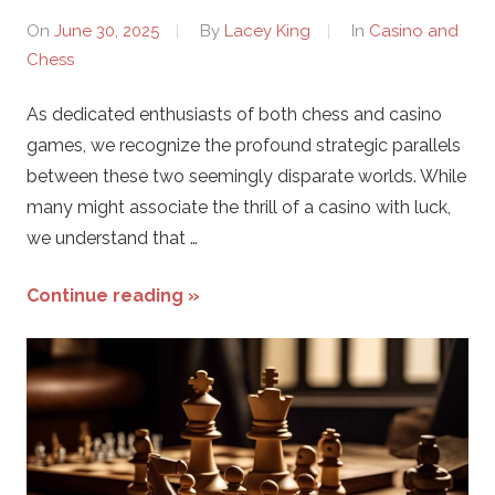
On
June 30, 2025
By
Lacey King
In
Casino and
Chess
As dedicated enthusiasts of both chess and casino
games, we recognize the profound strategic parallels
between these two seemingly disparate worlds. While
many might associate the thrill of a casino with luck,
we understand that …
Continue reading »