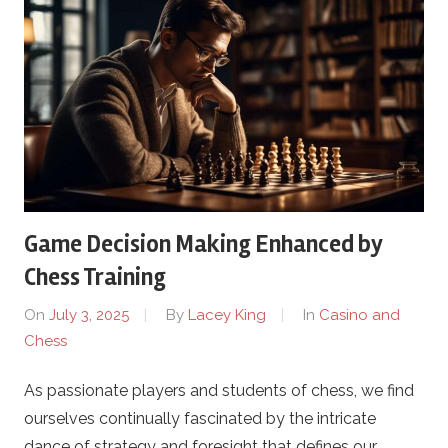
–
C
a
s
i
Game Decision Making Enhanced by
Chess Training
n
On
July 3, 2025
By
Lacey King
In
Casino and
o
Chess
A
As passionate players and students of chess, we find
ourselves continually fascinated by the intricate
n
dance of strategy and foresight that defines our