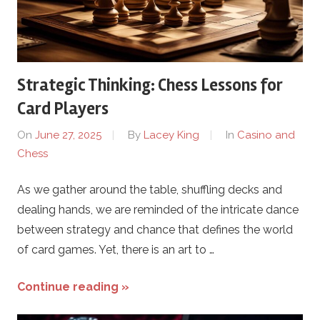
Strategic Thinking: Chess Lessons for
Card Players
On
June 27, 2025
By
Lacey King
In
Casino and
Chess
As we gather around the table, shuffling decks and
dealing hands, we are reminded of the intricate dance
between strategy and chance that defines the world
of card games. Yet, there is an art to …
Continue reading »