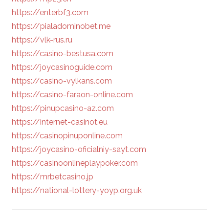
https://enterbf3.com
https://pialadominobet.me
https://vlk-rus.ru
https://casino-bestusa.com
https://joycasinoguide.com
https://casino-vylkans.com
https://casino-faraon-online.com
https://pinupcasino-az.com
https://internet-casinot.eu
https://casinopinuponline.com
https://joycasino-oficialniy-sayt.com
https://casinoonlineplaypoker.com
https://mrbetcasino.jp
https://national-lottery-yoyp.org.uk