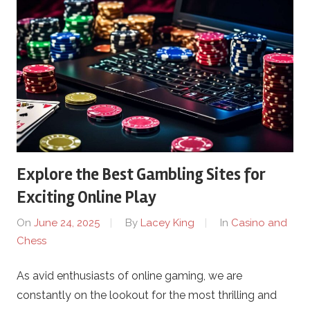
Explore the Best Gambling Sites for
Exciting Online Play
On
June 24, 2025
By
Lacey King
In
Casino and
Chess
As avid enthusiasts of online gaming, we are
constantly on the lookout for the most thrilling and